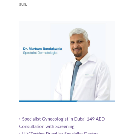
sun.
Specialist Gynecologist in Dubai 149 AED
Consultation with Screening