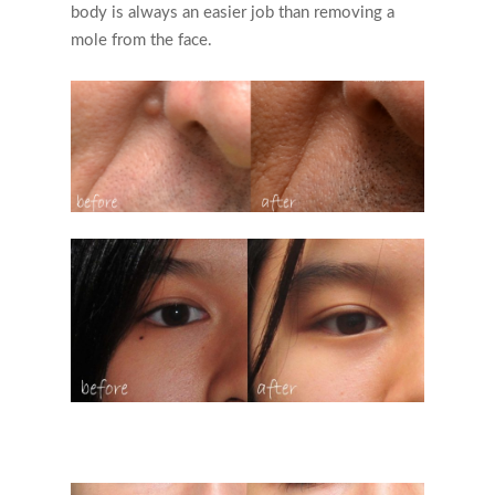
body is always an easier job than removing a
mole from the face.