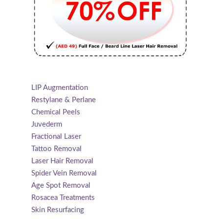
LIP Augmentation
Restylane & Perlane
Chemical Peels
Juvederm
Fractional Laser
Tattoo Removal
Laser Hair Removal
Spider Vein Removal
Age Spot Removal
Rosacea Treatments
Skin Resurfacing