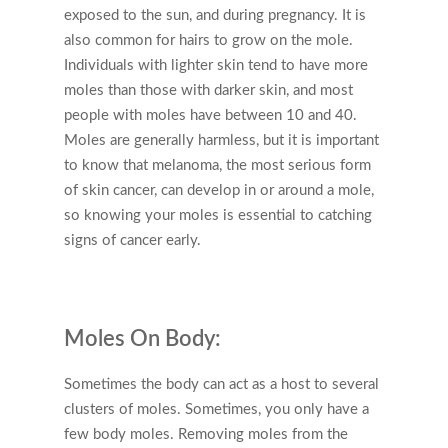
exposed to the sun, and during pregnancy. It is
also common for hairs to grow on the mole.
Individuals with lighter skin tend to have more
moles than those with darker skin, and most
people with moles have between 10 and 40.
Moles are generally harmless, but it is important
to know that melanoma, the most serious form
of skin cancer, can develop in or around a mole,
so knowing your moles is essential to catching
signs of cancer early.
Moles On Body:
Sometimes the body can act as a host to several
clusters of moles. Sometimes, you only have a
few body moles. Removing moles from the