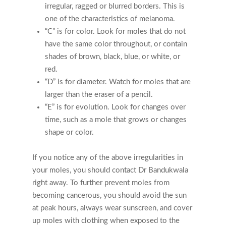
irregular, ragged or blurred borders. This is
one of the characteristics of melanoma.
“C” is for color. Look for moles that do not
have the same color throughout, or contain
shades of brown, black, blue, or white, or
red.
“D” is for diameter. Watch for moles that are
larger than the eraser of a pencil.
“E” is for evolution. Look for changes over
time, such as a mole that grows or changes
shape or color.
If you notice any of the above irregularities in
your moles, you should contact Dr Bandukwala
right away. To further prevent moles from
becoming cancerous, you should avoid the sun
at peak hours, always wear sunscreen, and cover
up moles with clothing when exposed to the