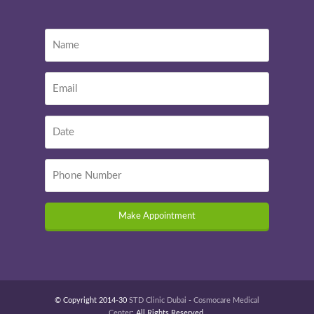
Make Appointment
© Copyright 2014-30
STD Clinic Dubai
-
Cosmocare Medical
Center
: All Rights Reserved.