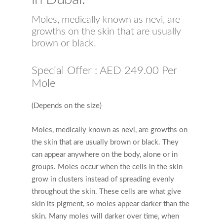
Moles, medically known as nevi, are
growths on the skin that are usually
brown or black.
Special Offer : AED 249.00 Per
Mole
(Depends on the size)
Moles, medically known as nevi, are growths on
the skin that are usually brown or black. They
can appear anywhere on the body, alone or in
groups. Moles occur when the cells in the skin
grow in clusters instead of spreading evenly
throughout the skin. These cells are what give
skin its pigment, so moles appear darker than the
skin. Many moles will darker over time, when