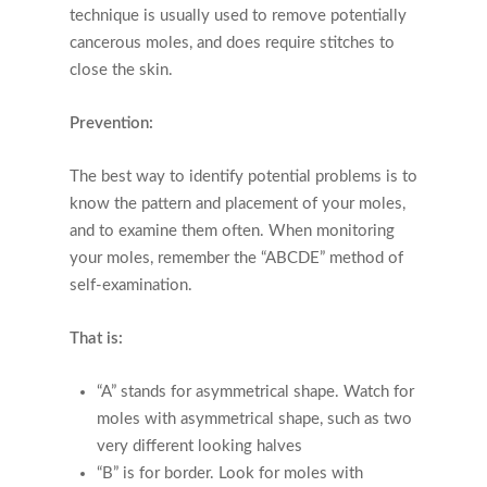
technique is usually used to remove potentially
cancerous moles, and does require stitches to
close the skin.
Prevention:
The best way to identify potential problems is to
know the pattern and placement of your moles,
and to examine them often. When monitoring
your moles, remember the “ABCDE” method of
self-examination.
That is:
“A” stands for asymmetrical shape. Watch for
moles with asymmetrical shape, such as two
very different looking halves
“B” is for border. Look for moles with