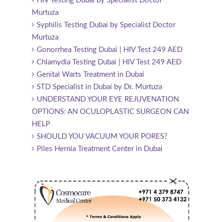
HIV Testing Dubai by Specialist Doctor
Murtuza
Syphilis Testing Dubai by Specialist Doctor
Murtuza
Gonorrhea Testing Dubai | HIV Test 249 AED
Chlamydia Testing Dubai | HIV Test 249 AED
Genital Warts Treatment in Dubai
STD Specialist in Dubai by Dr. Murtuza
UNDERSTAND YOUR EYE REJUVENATION
OPTIONS: AN OCULOPLASTIC SURGEON CAN
HELP
SHOULD YOU VACUUM YOUR PORES?
Piles Hernia Treatment Center in Dubai