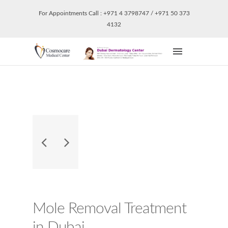
For Appointments Call : +971 4 3798747 / +971 50 373
4132
Mole Removal Treatment
in Dubai.