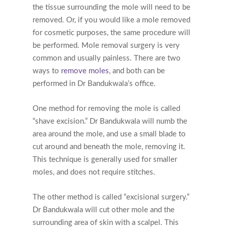
the tissue surrounding the mole will need to be
removed. Or, if you would like a mole removed
for cosmetic purposes, the same procedure will
be performed. Mole removal surgery is very
common and usually painless. There are two
ways to
remove moles
, and both can be
performed in Dr Bandukwala’s office.
One method for removing the mole is called
“shave excision.” Dr Bandukwala will numb the
area around the mole, and use a small blade to
cut around and beneath the mole, removing it.
This technique is generally used for smaller
moles, and does not require stitches.
The other method is called “excisional surgery.”
Dr Bandukwala will cut other mole and the
surrounding area of skin with a scalpel. This