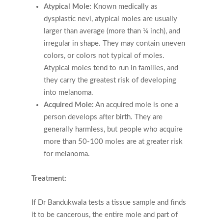
Atypical Mole:
Known medically as
dysplastic nevi, atypical moles are usually
larger than average (more than ¼ inch), and
irregular in shape. They may contain uneven
colors, or colors not typical of moles.
Atypical moles tend to run in families, and
they carry the greatest risk of developing
into melanoma.
Acquired Mole:
An acquired mole is one a
person develops after birth. They are
generally harmless, but people who acquire
more than 50-100 moles are at greater risk
for melanoma.
Treatment:
If Dr Bandukwala tests a tissue sample and finds
it to be cancerous, the entire mole and part of