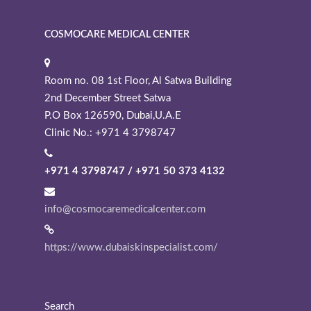
COSMOCARE MEDICAL CENTER
Room no. 08 1st Floor, Al Satwa Building
2nd December Street Satwa
P.O Box 126590, Dubai,U.A.E
Clinic No.: +971 4 3798747
+971 4 3798747 / +971 50 373 4132
info@cosmocaremedicalcenter.com
https://www.dubaiskinspecialist.com/
Search