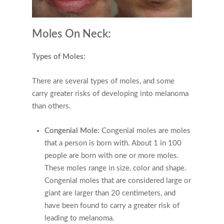
Moles On Neck:
Types of Moles:
There are several types of moles, and some
carry greater risks of developing into melanoma
than others.
Congenial Mole:
Congenial moles are moles
that a person is born with. About 1 in 100
people are born with one or more moles.
These moles range in size, color and shape.
Congenial moles that are considered large or
giant are larger than 20 centimeters, and
have been found to carry a greater risk of
leading to melanoma.