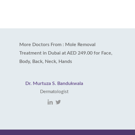
More Doctors From : Mole Removal
Treatment in Dubai at AED 249.00 for Face,
Body, Back, Neck, Hands
Dr. Murtuza S. Bandukwala
Dermatologist