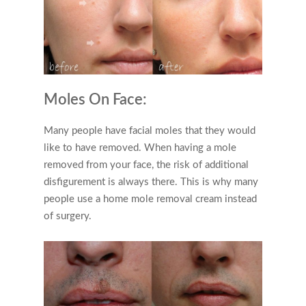
Moles On Face:
Many people have facial moles that they would
like to have removed. When having a mole
removed from your face, the risk of additional
disfigurement is always there. This is why many
people use a home mole removal cream instead
of surgery.