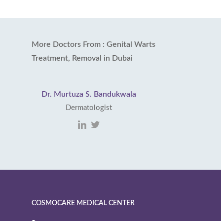
More Doctors From : Genital Warts
Treatment, Removal in Dubai
Dr. Murtuza S. Bandukwala
Dermatologist
COSMOCARE MEDICAL CENTER