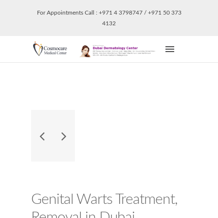
For Appointments Call : +971 4 3798747 / +971 50 373
4132
Genital Warts Treatment,
Removal in Dubai.