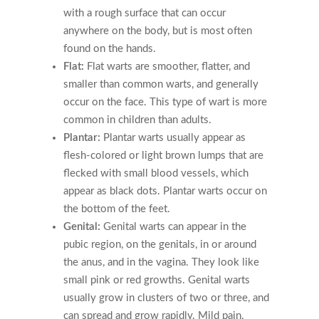
with a rough surface that can occur
anywhere on the body, but is most often
found on the hands.
Flat:
Flat warts are smoother, flatter, and
smaller than common warts, and generally
occur on the face. This type of wart is more
common in children than adults.
Plantar:
Plantar warts usually appear as
flesh-colored or light brown lumps that are
flecked with small blood vessels, which
appear as black dots. Plantar warts occur on
the bottom of the feet.
Genital:
Genital warts can appear in the
pubic region, on the genitals, in or around
the anus, and in the vagina. They look like
small pink or red growths. Genital warts
usually grow in clusters of two or three, and
can spread and grow rapidly. Mild pain,