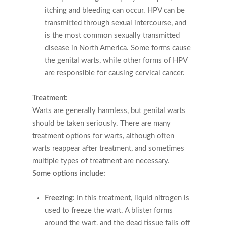
itching and bleeding can occur. HPV can be
transmitted through sexual intercourse, and
is the most common sexually transmitted
disease in North America. Some forms cause
the genital warts, while other forms of HPV
are responsible for causing cervical cancer.
Treatment:
Warts are generally harmless, but genital warts
should be taken seriously. There are many
treatment options for warts, although often
warts reappear after treatment, and sometimes
multiple types of treatment are necessary.
Some options include:
Freezing:
In this treatment, liquid nitrogen is
used to freeze the wart. A blister forms
around the wart, and the dead tissue falls off