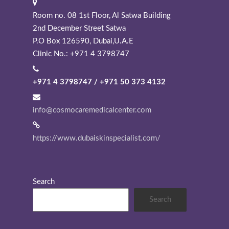
Room no. 08 1st Floor, Al Satwa Building
2nd December Street Satwa
P.O Box 126590, Dubai,U.A.E
Clinic No.: +971 4 3798747
+971 4 3798747 / +971 50 373 4132
info@cosmocaremedicalcenter.com
https://www.dubaiskinspecialist.com/
Search
Search