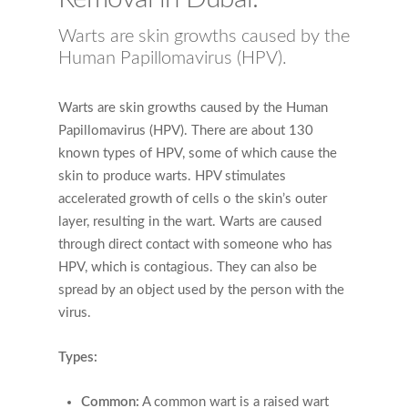
Warts are skin growths caused by the
Human Papillomavirus (HPV).
Warts are skin growths caused by the Human
Papillomavirus (HPV). There are about 130
known types of HPV, some of which cause the
skin to produce warts. HPV stimulates
accelerated growth of cells o the skin’s outer
layer, resulting in the wart. Warts are caused
through direct contact with someone who has
HPV, which is contagious. They can also be
spread by an object used by the person with the
virus.
Types:
Common:
A common wart is a raised wart