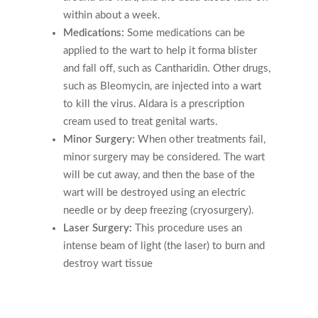
within about a week.
Medications:
Some medications can be
applied to the wart to help it forma blister
and fall off, such as Cantharidin. Other drugs,
such as Bleomycin, are injected into a wart
to kill the virus. Aldara is a prescription
cream used to treat genital warts.
Minor Surgery:
When other treatments fail,
minor surgery may be considered. The wart
will be cut away, and then the base of the
wart will be destroyed using an electric
needle or by deep freezing (cryosurgery).
Laser Surgery:
This procedure uses an
intense beam of light (the laser) to burn and
destroy wart tissue