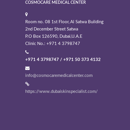
COSMOCARE MEDICAL CENTER
Room no. 08 1st Floor, Al Satwa Building
2nd December Street Satwa
P.O Box 126590, Dubai,U.A.E
Clinic No.: +971 4 3798747
+971 4 3798747 / +971 50 373 4132
info@cosmocaremedicalcenter.com
https://www.dubaiskinspecialist.com/