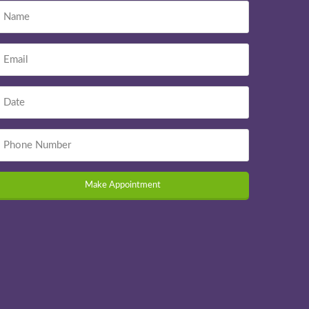
Make Appointment