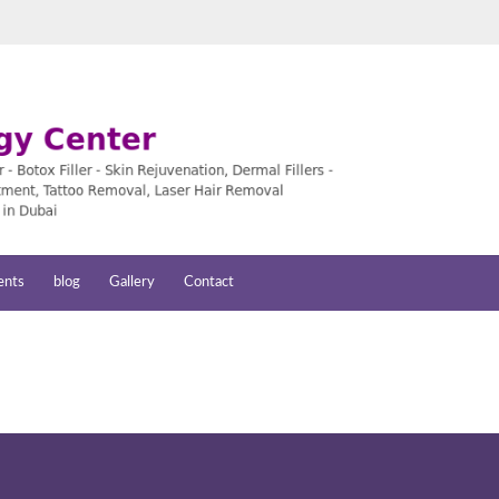
ents
blog
Gallery
Contact