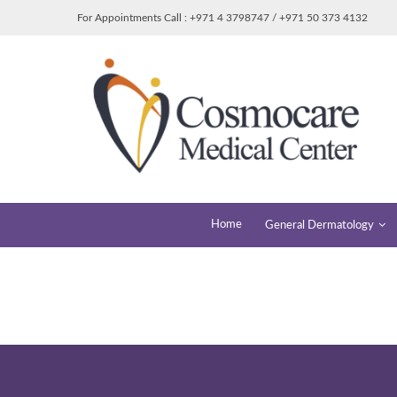
For Appointments Call : +971 4 3798747 / +971 50 373 4132
Home
General Dermatology