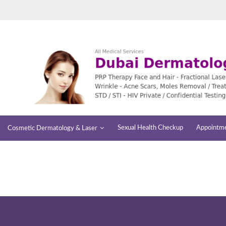
Sexual Health Checkup
Appointm
Cosmetic Dermatology & Laser