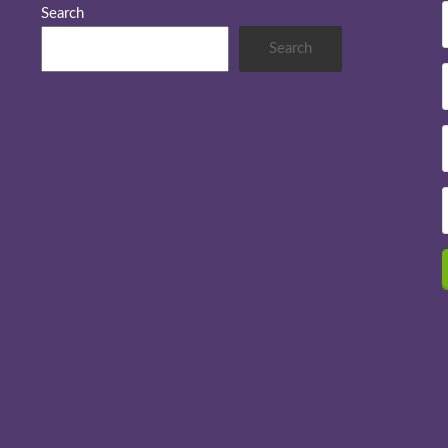
Search
Search